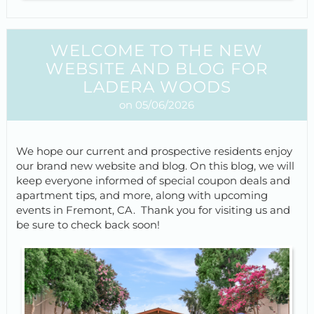
WELCOME TO THE NEW
WEBSITE AND BLOG FOR
LADERA WOODS
on 05/06/2026
We hope our current and prospective residents enjoy
our brand new website and blog. On this blog, we will
keep everyone informed of special coupon deals and
apartment tips, and more, along with upcoming
events in Fremont, CA. Thank you for visiting us and
be sure to check back soon!