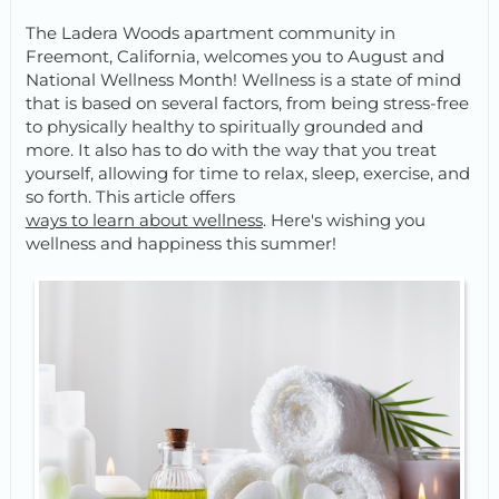
The Ladera Woods apartment community in
Freemont, California, welcomes you to August and
National Wellness Month! Wellness is a state of mind
that is based on several factors, from being stress-free
to physically healthy to spiritually grounded and
more. It also has to do with the way that you treat
yourself, allowing for time to relax, sleep, exercise, and
so forth. This article offers
ways to learn about wellness
. Here's wishing you
wellness and happiness this summer!