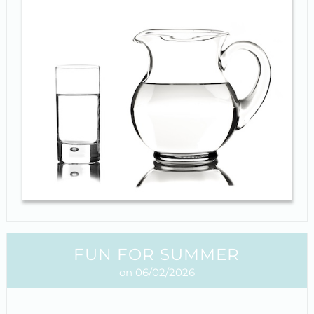
FUN FOR SUMMER
on 06/02/2026