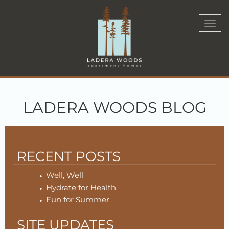
Togg
navi
LADERA WOODS BLOG
RECENT POSTS
Well, Well
Hydrate for Health
Fun for Summer
SITE UPDATES