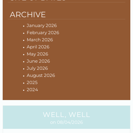
ARCHIVE
January 2026
February 2026
March 2026
April 2026
May 2026
June 2026
July 2026
August 2026
2025
2024
WELL, WELL
on 08/04/2026