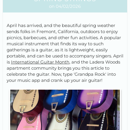
on 04/02/2026
April has arrived, and the beautiful spring weather
sends folks in Fremont, California, outdoors to enjoy
picnics, barbecues, and other fun activities. A popular
musical instrument that finds its way to such
gatherings is a guitar, as it is lightweight, easily
portable, and can be used to accompany singers. April
is
International Guitar Month
, and the Ladera Woods
apartment community brings you this article to
celebrate the guitar. Now, type 'Grandpa Rock' into
your music app and crank up your air guitar!