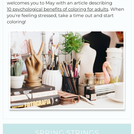
welcomes you to May with an article describing
10 psychological benefits of coloring for adults
. When
you're feeling stressed, take a time out and start
coloring!
SPRING STRINGS