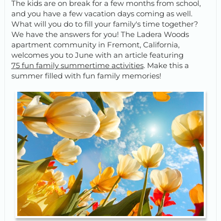
The kids are on break for a few months from school,
and you have a few vacation days coming as well.
What will you do to fill your family's time together?
We have the answers for you! The Ladera Woods
apartment community in Fremont, California,
welcomes you to June with an article featuring
75 fun family summertime activities
. Make this a
summer filled with fun family memories!