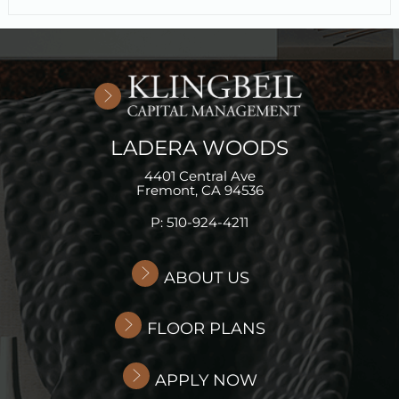
LADERA WOODS
4401 Central Ave
Fremont,
CA
94536
P:
510-924-4211
ABOUT US
FLOOR PLANS
APPLY NOW