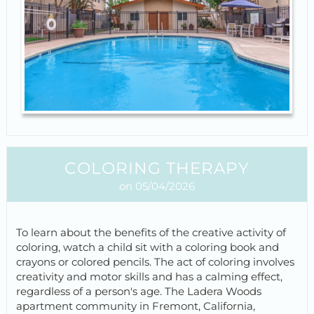
COLORING THERAPY
on 05/04/2026
To learn about the benefits of the creative activity of
coloring, watch a child sit with a coloring book and
crayons or colored pencils. The act of coloring involves
creativity and motor skills and has a calming effect,
regardless of a person's age. The Ladera Woods
apartment community in Fremont, California,