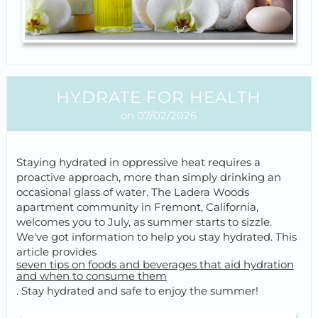
HYDRATE FOR HEALTH
on 07/02/2026
Staying hydrated in oppressive heat requires a
proactive approach, more than simply drinking an
occasional glass of water. The Ladera Woods
apartment community in Fremont, California,
welcomes you to July, as summer starts to sizzle.
We've got information to help you stay hydrated. This
article provides
seven tips on foods and beverages that aid hydration
and when to consume them
. Stay hydrated and safe to enjoy the summer!